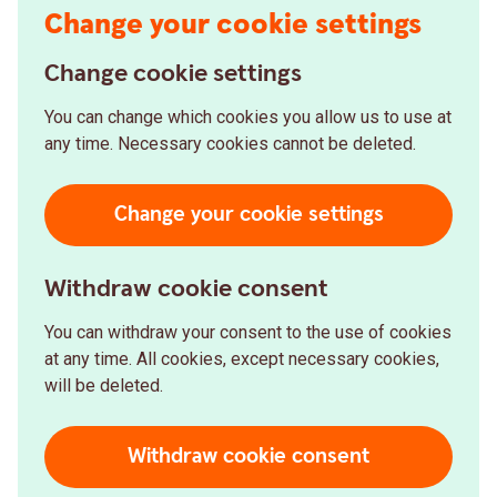
Change your cookie settings
Change cookie settings
You can change which cookies you allow us to use at
any time. Necessary cookies cannot be deleted.
Change your cookie settings
Withdraw cookie consent
You can withdraw your consent to the use of cookies
at any time. All cookies, except necessary cookies,
will be deleted.
Withdraw cookie consent