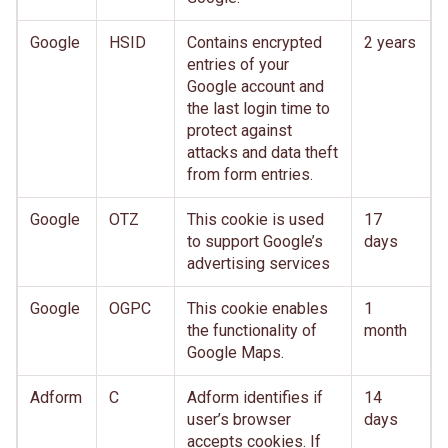
Google
HSID
Contains encrypted
2 years
entries of your
Google account and
the last login time to
protect against
attacks and data theft
from form entries.
Google
OTZ
This cookie is used
17
to support Google’s
days
advertising services
Google
OGPC
This cookie enables
1
the functionality of
month
Google Maps.
Adform
C
Adform identifies if
14
user’s browser
days
accepts cookies. If