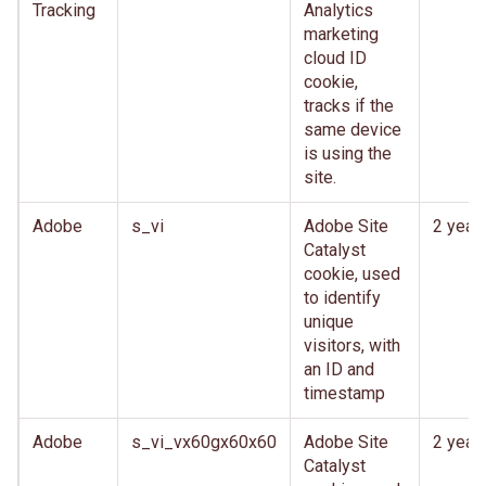
Tracking
Analytics
marketing
cloud ID
cookie,
tracks if the
same device
is using the
site.
Adobe
s_vi
Adobe Site
2 year
Catalyst
cookie, used
to identify
unique
visitors, with
an ID and
timestamp
Adobe
s_vi_vx60gx60x60
Adobe Site
2 year
Catalyst