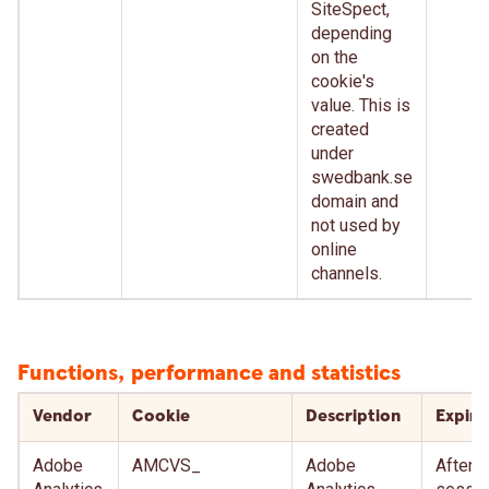
SiteSpect,
depending
on the
cookie's
value. This is
created
under
swedbank.se
domain and
not used by
online
channels.
Functions, performance and statistics
Vendor
Cookie
Description
Expire
Adobe
AMCVS_
Adobe
After