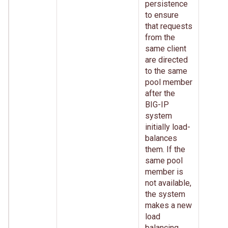
persistence
to ensure
that requests
from the
same client
are directed
to the same
pool member
after the
BIG-IP
system
initially load-
balances
them. If the
same pool
member is
not available,
the system
makes a new
load
balancing