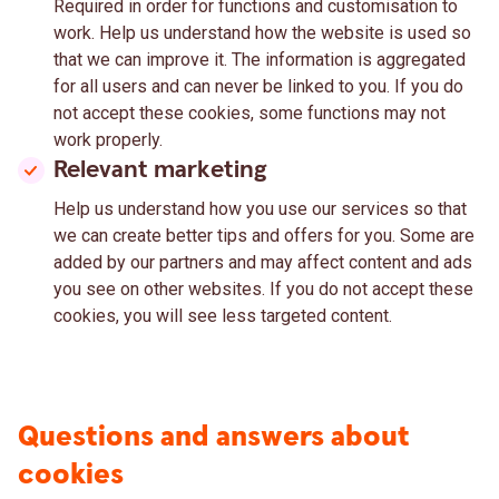
Required in order for functions and customisation to
work. Help us understand how the website is used so
that we can improve it. The information is aggregated
for all users and can never be linked to you. If you do
not accept these cookies, some functions may not
work properly.
Relevant marketing
Help us understand how you use our services so that
we can create better tips and offers for you. Some are
added by our partners and may affect content and ads
you see on other websites. If you do not accept these
cookies, you will see less targeted content.
Questions and answers about
cookies