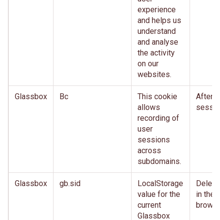
experience
and helps us
understand
and analyse
the activity
on our
websites.
Glassbox
Bc
This cookie
After
allows
sessio
recording of
user
sessions
across
subdomains.
Glassbox
gb.sid
LocalStorage
Delete
value for the
in the
current
brows
Glassbox