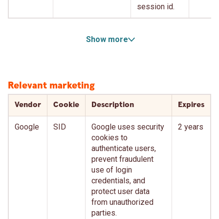
session id.
Show more
Relevant marketing
Vendor
Cookie
Description
Expires
Google
SID
Google uses security
2 years
cookies to
authenticate users,
prevent fraudulent
use of login
credentials, and
protect user data
from unauthorized
parties.