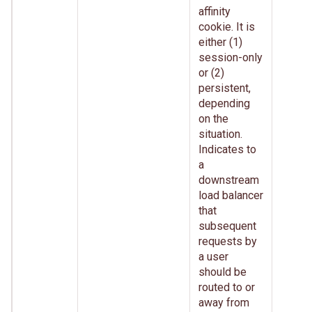
affinity
cookie. It is
either (1)
session-only
or (2)
persistent,
depending
on the
situation.
Indicates to
a
downstream
load balancer
that
subsequent
requests by
a user
should be
routed to or
away from