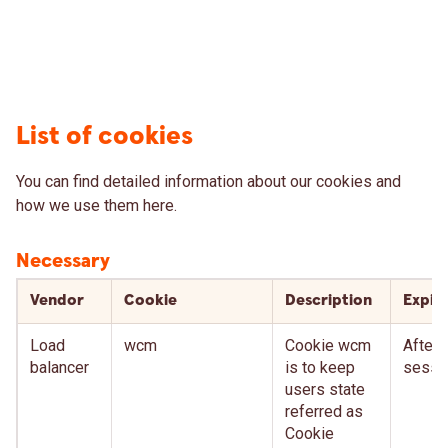
List of cookies
You can find detailed information about our cookies and
how we use them here.
Necessary
Vendor
Cookie
Description
Expir
Load
wcm
Cookie wcm
After
balancer
is to keep
sessi
users state
referred as
Cookie