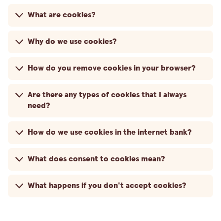
What are cookies?
Why do we use cookies?
How do you remove cookies in your browser?
Are there any types of cookies that I always
need?
How do we use cookies in the internet bank?
What does consent to cookies mean?
What happens if you don't accept cookies?