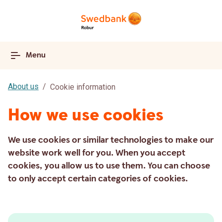
Menu
About us
Cookie information
How we use cookies
We use cookies or similar technologies to make our
website work well for you. When you accept
cookies, you allow us to use them. You can choose
to only accept certain categories of cookies.