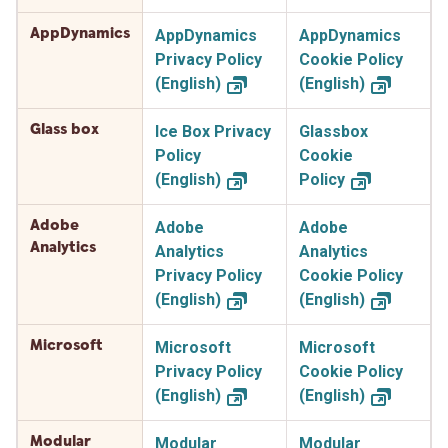
AppDynamics
AppDynamics
AppDynamics
Privacy Policy
Cookie Policy
(English)
(English)
Glass box
Ice Box Privacy
Glassbox
Policy
Cookie
(English)
Policy
Adobe
Adobe
Adobe
Analytics
Analytics
Analytics
Privacy Policy
Cookie Policy
(English)
(English)
Microsoft
Microsoft
Microsoft
Privacy Policy
Cookie Policy
(English)
(English)
Modular
Modular
Modular