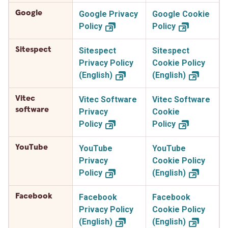
Google
Google Privacy
Google Cookie
Policy
Policy
Sitespect
Sitespect
Sitespect
Privacy Policy
Cookie Policy
(English)
(English)
Vitec
Vitec Software
Vitec Software
software
Privacy
Cookie
Policy
Policy
YouTube
YouTube
YouTube
Privacy
Cookie Policy
Policy
(English)
Facebook
Facebook
Facebook
Privacy Policy
Cookie Policy
(English)
(English)