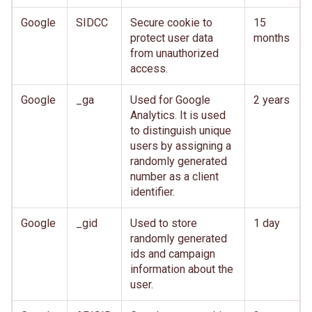
Google
SIDCC
Secure cookie to
15
protect user data
months
from unauthorized
access.
Google
_ga
Used for Google
2 years
Analytics. It is used
to distinguish unique
users by assigning a
randomly generated
number as a client
identifier.
Google
_gid
Used to store
1 day
randomly generated
ids and campaign
information about the
user.