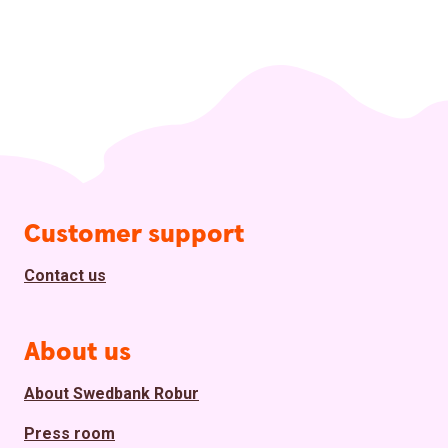
Page footer
Customer support
Contact us
About us
About Swedbank Robur
Press room