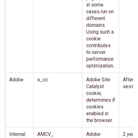
in some
cases run on
different
domains.
Using such a
cookie
contributes
to server
performance
optimization.
Adobe
s_cc
Adobe Site
After
Catalyst
sessio
cookie,
determines if
cookies
enabled in
the browser.
Internal
AMCV_
Adobe
2 year