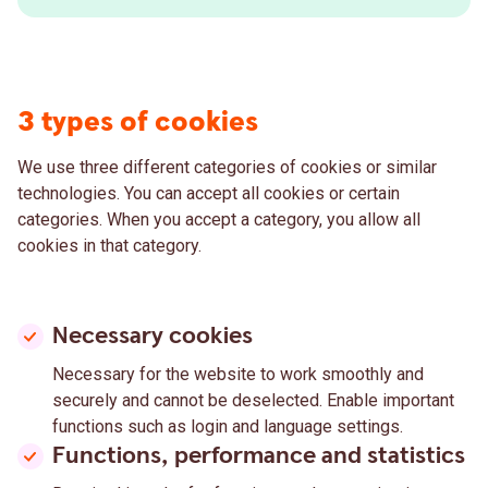
3 types of cookies
We use three different categories of cookies or similar
technologies. You can accept all cookies or certain
categories. When you accept a category, you allow all
cookies in that category.
Necessary cookies
Necessary for the website to work smoothly and
securely and cannot be deselected. Enable important
functions such as login and language settings.
Functions, performance and statistics