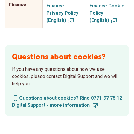
Finance
Finance
Finance Cookie
Privacy Policy
Policy
(English)
(English)
Questions about cookies?
If you have any questions about how we use
cookies, please contact Digital Support and we will
help you.
Questions about cookies? Ring 0771-97 75 12
Digital Support - more
information