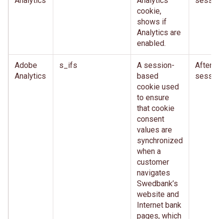
Analytics
Analytics
sessio
cookie,
shows if
Analytics are
enabled.
Adobe
s_ifs
A session-
After
Analytics
based
sessio
cookie used
to ensure
that cookie
consent
values are
synchronized
when a
customer
navigates
Swedbank’s
website and
Internet bank
pages, which