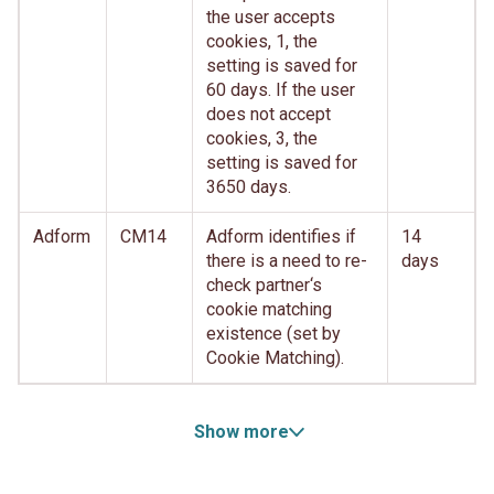
the user accepts
cookies, 1, the
setting is saved for
60 days. If the user
does not accept
cookies, 3, the
setting is saved for
3650 days.
Adform
CM14
Adform identifies if
14
there is a need to re-
days
check partner‘s
cookie matching
existence (set by
Cookie Matching).
Show more