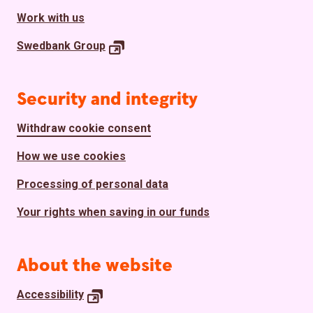
Work with us
Swedbank
Group
Security and integrity
Withdraw cookie consent
How we use cookies
Processing of personal data
Your rights when saving in our funds
About the website
Accessibility