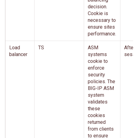
decision.
Cookie is
necessary to
ensure sites
performance.
Load
TS
ASM
After
balancer
systems
sessi
cookie to
enforce
security
policies. The
BIG-IP ASM
system
validates
these
cookies
returned
from clients
to ensure