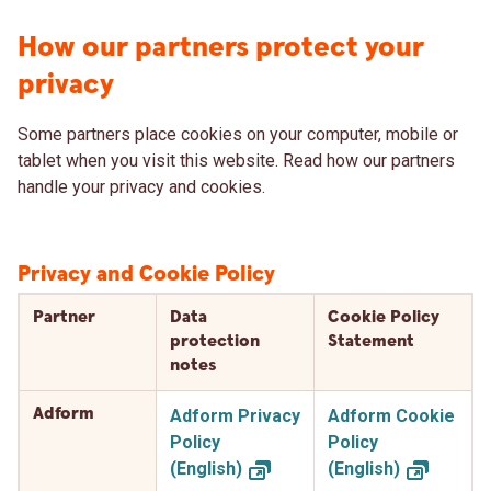
How our partners protect your
privacy
Some partners place cookies on your computer, mobile or
tablet when you visit this website. Read how our partners
handle your privacy and cookies.
Privacy and Cookie Policy
Partner
Data
Cookie Policy
protection
Statement
notes
Adform
Adform Privacy
Adform Cookie
Policy
Policy
(English)
(English)