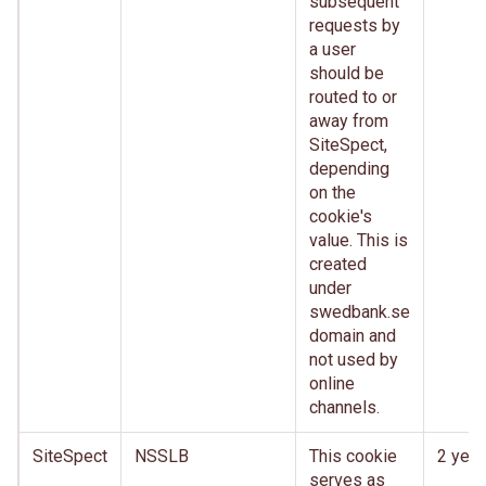
subsequent
requests by
a user
should be
routed to or
away from
SiteSpect,
depending
on the
cookie's
value. This is
created
under
swedbank.se
domain and
not used by
online
channels.
SiteSpect
NSSLB
This cookie
2 year
serves as