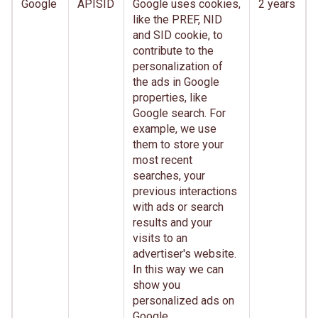
Google
APISID
Google uses cookies,
2 years
like the PREF, NID
and SID cookie, to
contribute to the
personalization of
the ads in Google
properties, like
Google search. For
example, we use
them to store your
most recent
searches, your
previous interactions
with ads or search
results and your
visits to an
advertiser's website.
In this way we can
show you
personalized ads on
Google.