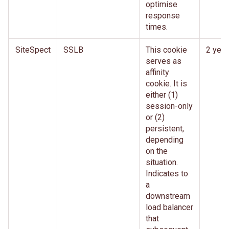
optimise
response
times.
SiteSpect
SSLB
This cookie
2 year
serves as
affinity
cookie. It is
either (1)
session-only
or (2)
persistent,
depending
on the
situation.
Indicates to
a
downstream
load balancer
that