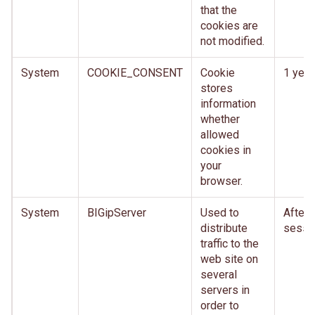
that the
cookies are
not modified.
System
COOKIE_CONSENT
Cookie
1 year
stores
information
whether
allowed
cookies in
your
browser.
System
BIGipServer
Used to
After
distribute
sessi
traffic to the
web site on
several
servers in
order to