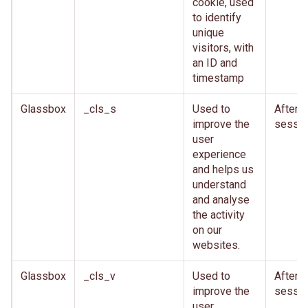
cookie, used
to identify
unique
visitors, with
an ID and
timestamp
Glassbox
_cls_s
Used to
After
improve the
sessio
user
experience
and helps us
understand
and analyse
the activity
on our
websites.
Glassbox
_cls_v
Used to
After
improve the
sessio
user