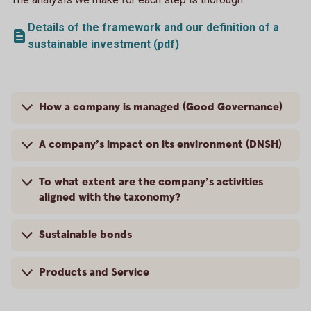
Details of the framework and our definition of a
sustainable investment (pdf)
How a company is managed (Good Governance)
A company’s impact on its environment (DNSH)
To what extent are the company’s activities
aligned with the taxonomy?
Sustainable bonds
Products and Service