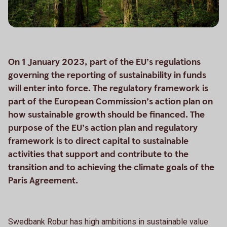
On 1 January 2023, part of the EU’s regulations
governing the reporting of sustainability in funds
will enter into force. The regulatory framework is
part of the European Commission’s action plan on
how sustainable growth should be financed. The
purpose of the EU’s action plan and regulatory
framework is to direct capital to sustainable
activities that support and contribute to the
transition and to achieving the climate goals of the
Paris Agreement.
Swedbank Robur has high ambitions in sustainable value