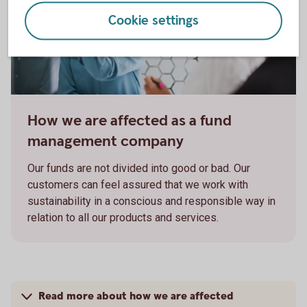
Cookie settings
How we are affected as a fund
management company
Our funds are not divided into good or bad. Our
customers can feel assured that we work with
sustainability in a conscious and responsible way in
relation to all our products and services.
Read more about how we are affected