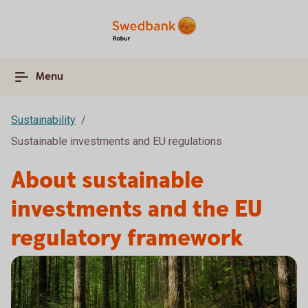
Menu
Sustainability
Sustainable investments and EU regulations
About sustainable
investments and the EU
regulatory framework