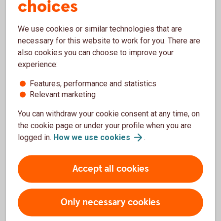
choices
Funds that do not have a sustainability profile
according to the regulations.
We use cookies or similar technologies that are
Significantly lower reporting requirements than a
necessary for this website to work for you. There are
fund defined as Article 8.
also cookies you can choose to improve your
experience:
Features, performance and statistics
Relevant marketing
More information on Article 9 funds
You can withdraw your cookie consent at any time, on
More information on Article 8 funds
the cookie page or under your profile when you are
logged in.
How we use
cookies
.
More information on Article 6 funds
Accept all cookies
Only necessary cookies