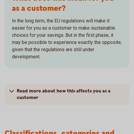
as a customer?
In the long term, the EU regulations will make it
easier for you as a customer to make sustainable
choices for your savings. But in the first phase, it
may be possible to experience exactly the opposite,
given that the regulations are still under
development.
Read more about how this affects you as a
customer
Classifications, categories and