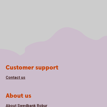
Page footer
Customer support
Contact us
About us
About Swedbank Robur