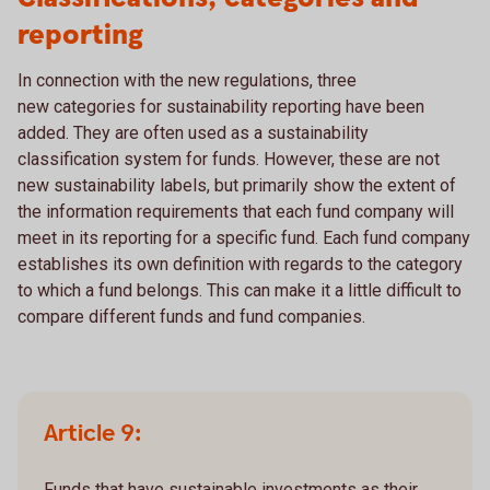
reporting
In connection with the new regulations, three
new categories for sustainability reporting have been
added. They are often used as a sustainability
classification system for funds. However, these are not
new sustainability labels, but primarily show the extent of
the information requirements that each fund company will
meet in its reporting for a specific fund. Each fund company
establishes its own definition with regards to the category
to which a fund belongs. This can make it a little difficult to
compare different funds and fund companies.
Article 9:
Funds that have sustainable investments as their