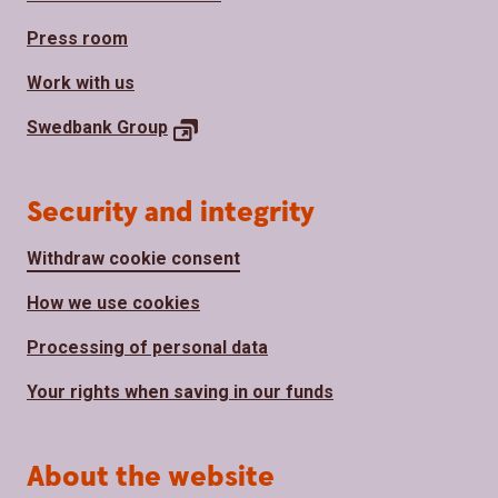
Press room
Work with us
Swedbank
Group
Security and integrity
Withdraw cookie consent
How we use cookies
Processing of personal data
Your rights when saving in our funds
About the website