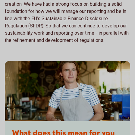
creation. We have had a strong focus on building a solid
foundation for how we will manage our reporting and be in
line with the EU’s Sustainable Finance Disclosure
Regulation (SFDR). So that we can continue to develop our
sustainability work and reporting over time - in parallel with
the refinement and development of regulations.
What does this mean for you