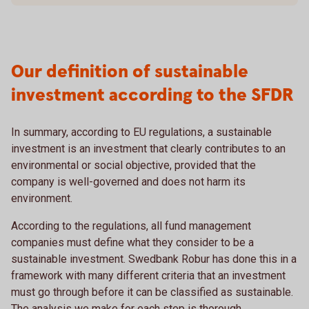
Our definition of sustainable
investment according to the SFDR
In summary, according to EU regulations, a sustainable
investment is an investment that clearly contributes to an
environmental or social objective, provided that the
company is well-governed and does not harm its
environment.
According to the regulations, all fund management
companies must define what they consider to be a
sustainable investment. Swedbank Robur has done this in a
framework with many different criteria that an investment
must go through before it can be classified as sustainable.
The analysis we make for each step is thorough.