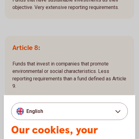
objective. Very extensive reporting requirements.
Article 8:
Funds that invest in companies that promote
environmental or social characteristics. Less
reporting requirements than a fund defined as Article
9.
English
Article 6:
Our cookies, your