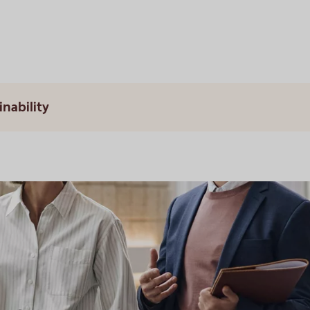
inability