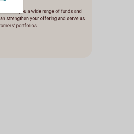
, we offer you a wide range of funds and
can strengthen your offering and serve as
tomers’ portfolios.