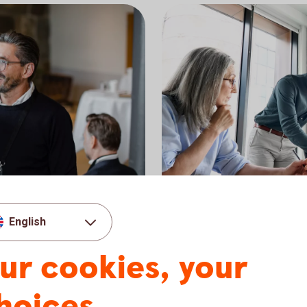
Möte styrelserum
Corporates a
English
ompany, we have one of
Swedbank Robur offers fun
ur cookies, your
 As a customer in
corporates, institutions, o
 range.
a long-term perspective a
management.