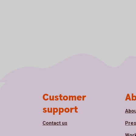
Page footer
Customer
Ab
support
Abou
Contact us
Pre
Work