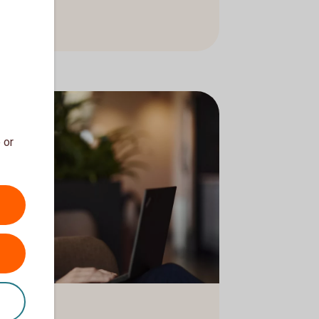
ons
 or
g in an armchair