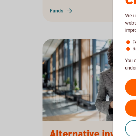
c
Funds
We us
websi
impr
F
R
You c
under
1166085791
Alternative invest