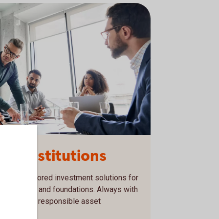
nd institutions
ds and tailored investment solutions for
rganisations and foundations. Always with
nd focus on responsible asset