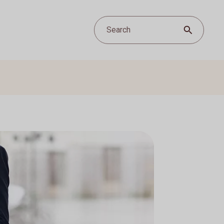
Search