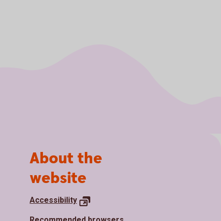
About the
website
Accessibility
Recommended browsers