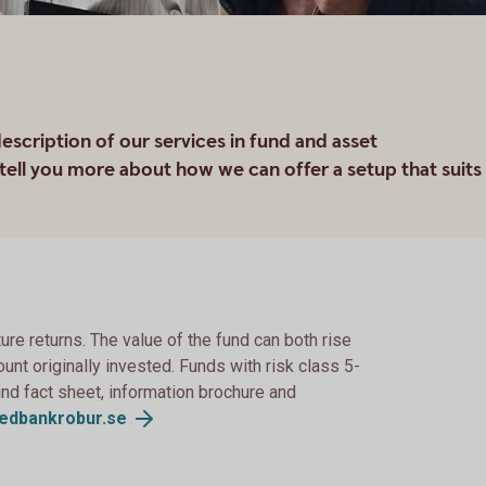
scription of our services in fund and asset
ell you more about how we can offer a setup that suits
re returns. The value of the fund can both rise
unt originally invested. Funds with risk class 5-
 Find fact sheet, information brochure and
edbankrobur.se