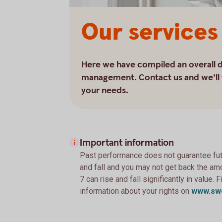
Our services
Here we have compiled an overall de
management. Contact us and we’ll t
your needs.
Important information
Past performance does not guarantee futu
and fall and you may not get back the amo
7 can rise and fall significantly in value.
information about your rights on
www.sw