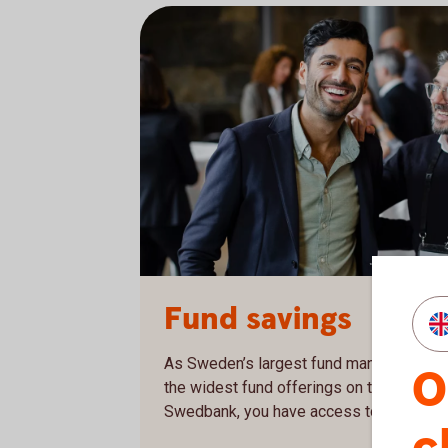
Two men at a business conference
Fund savings
As Sweden’s largest fund management c
O
the widest fund offerings on the market.
Swedbank, you have access to our entire