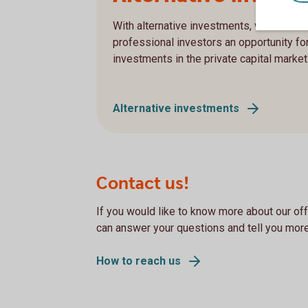
With alternative investments, we offer in
professional investors an opportunity fo
investments in the private capital market
Alternative investments
Contact us!
If you would like to know more about our off
can answer your questions and tell you more
How to reach us