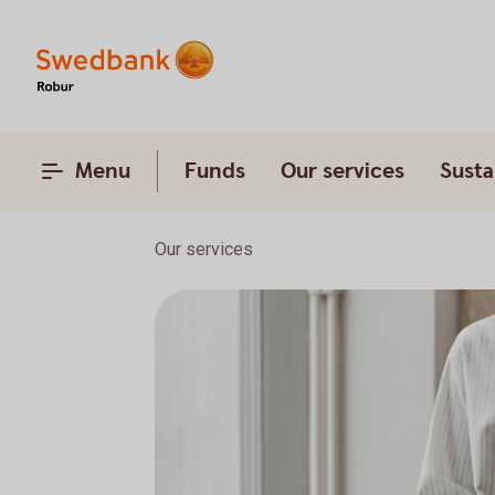
Menu
Funds
Our services
Susta
Our services