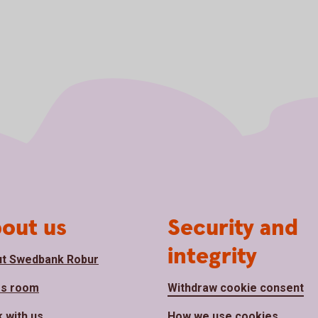
out us
Security and
integrity
t Swedbank Robur
ss room
Withdraw cookie consent
 with us
How we use cookies