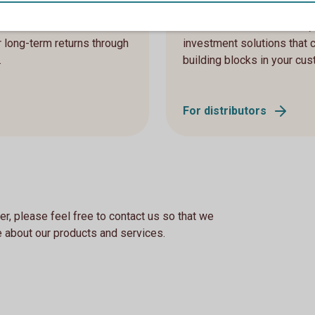
stitutions and other
As a distributor or advisor
r long-term returns through
investment solutions that 
.
building blocks in your cus
For distributors
er, please feel free to contact us so that we
 about our products and services.