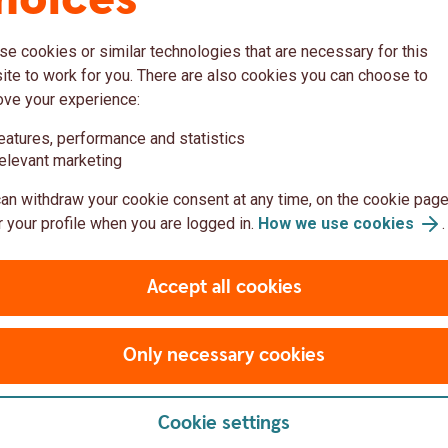
hoices
Corporates and instituti
e cookies or similar technologies that are necessary for this
te to work for you. There are also cookies you can choose to
ove your experience:
eatures, performance and statistics
elevant marketing
an withdraw your cookie consent at any time, on the cookie page
 your profile when you are logged in.
How we use cookies
.
Accept all cookies
Only necessary cookies
Man using a laptop while sittin
Cookie settings
ments
Distributors