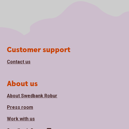
Page footer
Customer support
Contact us
About us
About Swedbank Robur
Press room
Work with us