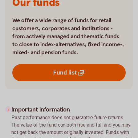
Our funds
We offer a wide range of funds for retail
customers, corporates and institutions -
from actively managed and thematic funds
to close to index-alternatives, fixed income-,
mixed- and pension funds.
Fund
list
Important information
Past performance does not guarantee future returns.
The value of the fund can both rise and fall and you may
not get back the amount originally invested. Funds with