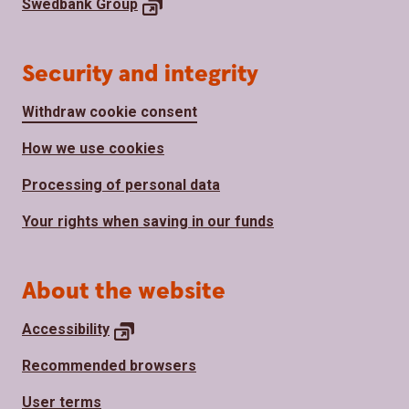
Swedbank
Group
Security and integrity
Withdraw cookie consent
How we use cookies
Processing of personal data
Your rights when saving in our funds
About the website
Accessibility
Recommended browsers
User terms