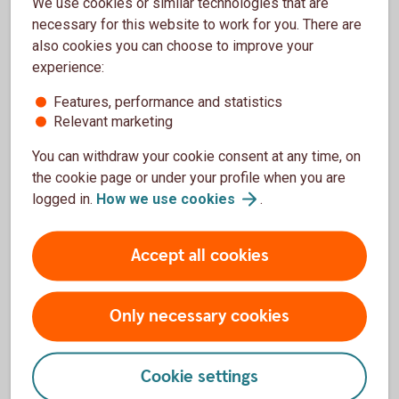
Fund news
We use cookies or similar technologies that are
necessary for this website to work for you. There are
also cookies you can choose to improve your
experience:
Features, performance and statistics
Relevant marketing
You can withdraw your cookie consent at any time, on
the cookie page or under your profile when you are
logged in.
How we use
cookies
.
Accept all cookies
Only necessary cookies
Stay updated
Get the latest monthly reports for your funds directly
Cookie settings
to your email. You can also subscribe to our