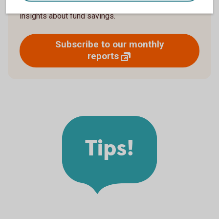
upcoming newsletter now to receive more news and
insights about fund savings.
Subscribe to our monthly
reports
Tips!