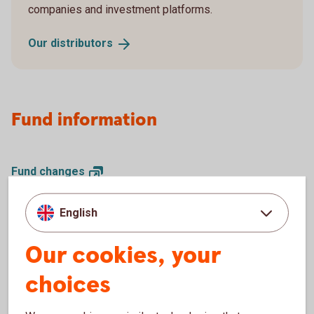
companies and investment platforms.
Our
distributors
Fund information
Fund
changes
Interest
rates
Closed trading
days
English
Dividends (pdf)
Monthly reports and
comments
Our cookies, your
Legal documents for our
funds
choices