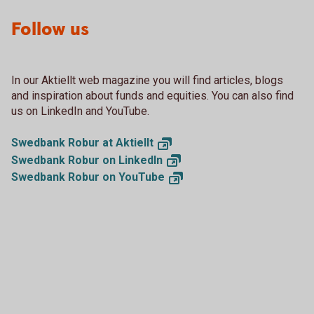
Follow us
In our Aktiellt web magazine you will find articles, blogs
and inspiration about funds and equities. You can also find
us on LinkedIn and YouTube.
Swedbank Robur at
Aktiellt
Swedbank Robur on
LinkedIn
Swedbank Robur on
YouTube