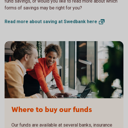
fund savings, or would you like to read more about which
forms of savings may be right for you?
Read more about saving at Swedbank
here
Where to buy our funds
Our funds are available at several banks, insurance