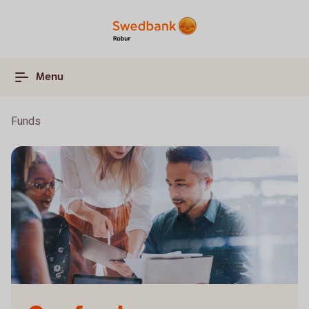
Menu
Funds