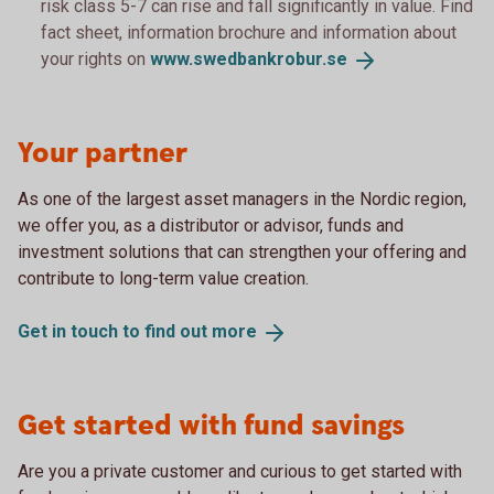
risk class 5-7 can rise and fall significantly in value. Find
fact sheet, information brochure and information about
your rights on
www.swedbankrobur.
se
Your partner
As one of the largest asset managers in the Nordic region,
we offer you, as a distributor or advisor, funds and
investment solutions that can strengthen your offering and
contribute to long-term value creation.
Get in touch to find out
more
Get started with fund savings
Are you a private customer and curious to get started with